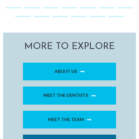
MORE TO EXPLORE
ABOUT US
MEET THE DENTISTS
MEET THE TEAM