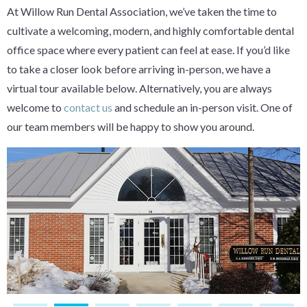
At Willow Run Dental Association, we’ve taken the time to
cultivate a welcoming, modern, and highly comfortable dental
office space where every patient can feel at ease. If you’d like
to take a closer look before arriving in-person, we have a
virtual tour available below. Alternatively, you are always
welcome to
contact us
and schedule an in-person visit. One of
our team members will be happy to show you around.