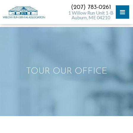
(207) 783-0261
1 Willow Run Unit 1-B
Auburn, ME 04210
TOUR OUR OFFICE