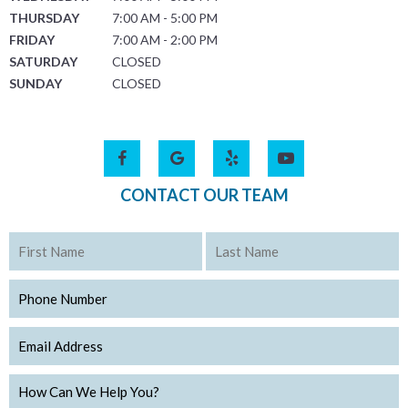
THURSDAY
7:00 AM - 5:00 PM
FRIDAY
7:00 AM - 2:00 PM
SATURDAY
CLOSED
SUNDAY
CLOSED
CONTACT OUR TEAM