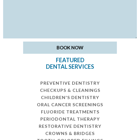
FEATURED
DENTAL SERVICES
PREVENTIVE DENTISTRY
CHECKUPS & CLEANINGS
CHILDREN'S DENTISTRY
ORAL CANCER SCREENINGS
FLUORIDE TREATMENTS
PERIODONTAL THERAPY
RESTORATIVE DENTISTRY
CROWNS & BRIDGES