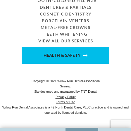
TOOTH-COLORED FILLINGS
DENTURES & PARTIALS
COSMETIC DENTISTRY
PORCELAIN VENEERS
METAL-FREE CROWNS
TEETH WHITENING
VIEW ALL OUR SERVICES
HEALTH & SAFETY
Copyright © 2021 Willow Run Dental Association
Sitemap
Site designed and maintained by
TNT Dental
Privacy Policy
Terms of Use
Willow Run Dental Associates is a 42 North Dental Care, PLLC practice and is owned and
operated by licensed dentists.