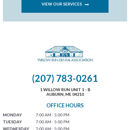
VIEW OUR SERVICES
(207) 783-0261
1 WILLOW RUN UNIT 1 - B
AUBURN, ME 04210
OFFICE HOURS
MONDAY
7:00 AM - 5:00 PM
TUESDAY
7:00 AM - 5:00 PM
WEDNESDAY
7:00 AM - 5:00 PM