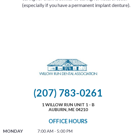
(especially if you have a permanent implant denture).
(207) 783-0261
1 WILLOW RUN UNIT 1 - B
AUBURN, ME 04210
OFFICE HOURS
MONDAY
7:00 AM - 5:00 PM