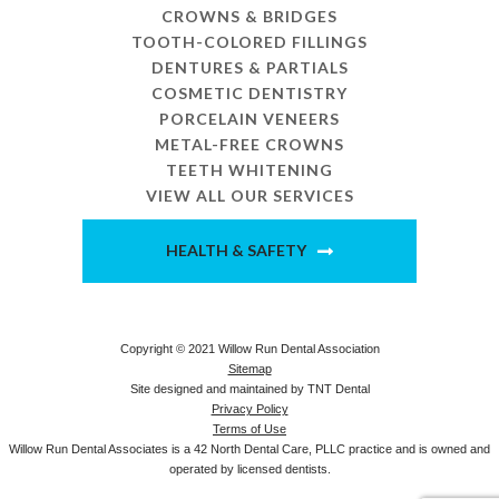
CROWNS & BRIDGES
TOOTH-COLORED FILLINGS
DENTURES & PARTIALS
COSMETIC DENTISTRY
PORCELAIN VENEERS
METAL-FREE CROWNS
TEETH WHITENING
VIEW ALL OUR SERVICES
HEALTH & SAFETY
Copyright © 2021 Willow Run Dental Association
Sitemap
Site designed and maintained by
TNT Dental
Privacy Policy
Terms of Use
Willow Run Dental Associates is a 42 North Dental Care, PLLC practice and is owned and
operated by licensed dentists.