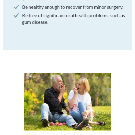
Be healthy enough to recover from minor surgery.
Be free of significant oral health problems, such as
gum disease.