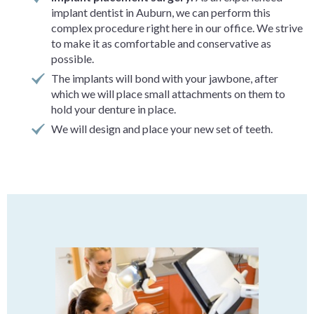
implant dentist in Auburn, we can perform this
complex procedure right here in our office. We strive
to make it as comfortable and conservative as
possible.
The implants will bond with your jawbone, after
which we will place small attachments on them to
hold your denture in place.
We will design and place your new set of teeth.