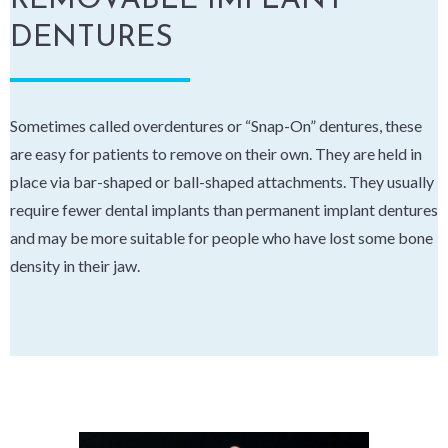
REMOVABLE IMPLANT
DENTURES
Sometimes called overdentures or “Snap-On” dentures, these
are easy for patients to remove on their own. They are held in
place via bar-shaped or ball-shaped attachments. They usually
require fewer dental implants than permanent implant dentures
and may be more suitable for people who have lost some bone
density in their jaw.