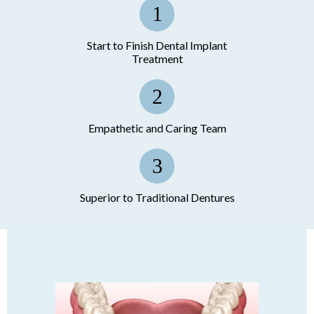
Start to Finish Dental Implant
Treatment
Empathetic and Caring Team
Superior to Traditional Dentures