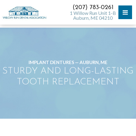
(207) 783-0261
1 Willow Run Unit 1-B
Auburn, ME 04210
IMPLANT DENTURES — AUBURN, ME
STURDY AND LONG-LASTING
TOOTH REPLACEMENT