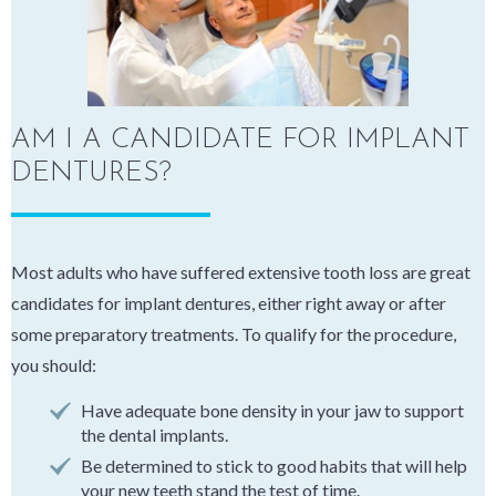
AM I A CANDIDATE FOR IMPLANT
DENTURES?
Most adults who have suffered extensive tooth loss are great
candidates for implant dentures, either right away or after
some preparatory treatments. To qualify for the procedure,
you should:
Have adequate bone density in your jaw to support
the dental implants.
Be determined to stick to good habits that will help
your new teeth stand the test of time.