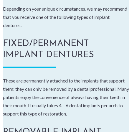
Depending on your unique circumstances, we may recommend
that you receive one of the following types of implant
dentures:
FIXED/PERMANENT
IMPLANT DENTURES
These are permanently attached to the implants that support
them; they can only be removed by a dental professional. Many
patients enjoy the convenience of always having their teeth in
their mouth. It usually takes 4 – 6 dental implants per arch to
support this type of restoration.