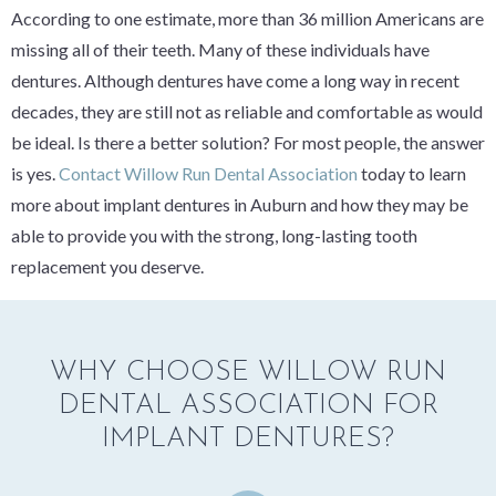
According to one estimate, more than 36 million Americans are
missing all of their teeth. Many of these individuals have
dentures. Although dentures have come a long way in recent
decades, they are still not as reliable and comfortable as would
be ideal. Is there a better solution? For most people, the answer
is yes.
Contact Willow Run Dental Association
today to learn
more about implant dentures in Auburn and how they may be
able to provide you with the strong, long-lasting tooth
replacement you deserve.
WHY CHOOSE WILLOW RUN
DENTAL ASSOCIATION FOR
IMPLANT DENTURES?