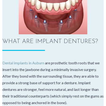
WHAT ARE IMPLANT DENTURES?
Dental implants in Auburn
are prosthetic tooth roots that we
insert into the jawbone during a minimally invasive surgery.
After they bond with the surrounding tissue, they are able to
provide a strong base of support for a denture. Implant
dentures are stronger, feel more natural, and last longer than
their traditional counterparts (which simply rest on the gums as
opposed to being anchored in the bone).