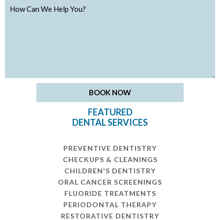
FEATURED
DENTAL SERVICES
PREVENTIVE DENTISTRY
CHECKUPS & CLEANINGS
CHILDREN'S DENTISTRY
ORAL CANCER SCREENINGS
FLUORIDE TREATMENTS
PERIODONTAL THERAPY
RESTORATIVE DENTISTRY