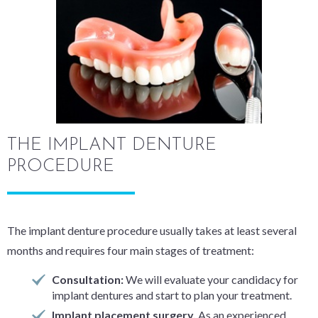
THE IMPLANT DENTURE
PROCEDURE
The implant denture procedure usually takes at least several
months and requires four main stages of treatment:
Consultation:
We will evaluate your candidacy for
implant dentures and start to plan your treatment.
Implant placement surgery.
As an experienced