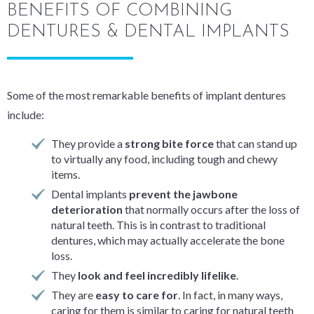
BENEFITS OF COMBINING
DENTURES & DENTAL IMPLANTS
Some of the most remarkable benefits of implant dentures
include:
They provide a
strong bite force
that can stand up
to virtually any food, including tough and chewy
items.
Dental implants
prevent the jawbone
deterioration
that normally occurs after the loss of
natural teeth. This is in contrast to traditional
dentures, which may actually accelerate the bone
loss.
They
look and feel incredibly lifelike
.
They are
easy to care for
. In fact, in many ways,
caring for them is similar to caring for natural teeth