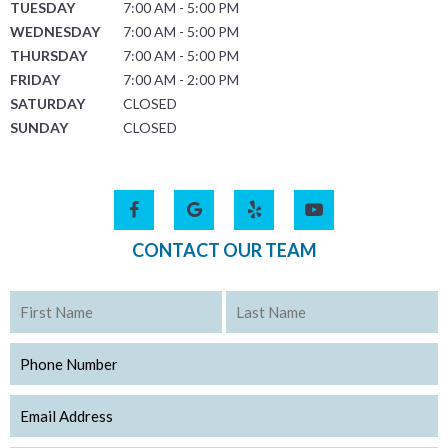
TUESDAY
7:00 AM - 5:00 PM
WEDNESDAY
7:00 AM - 5:00 PM
THURSDAY
7:00 AM - 5:00 PM
FRIDAY
7:00 AM - 2:00 PM
SATURDAY
CLOSED
SUNDAY
CLOSED
CONTACT OUR TEAM