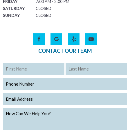
FRIDAY
7:00 AM - 2:00 PM
SATURDAY
CLOSED
SUNDAY
CLOSED
CONTACT OUR TEAM