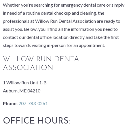
Whether you’re searching for emergency dental care or simply
in need of a routine dental checkup and cleaning, the
professionals at Willow Run Dental Association are ready to
assist you. Below, you’ll find all the information you need to
contact our dental office location directly and take the first
steps towards visiting in-person for an appointment.
WILLOW RUN DENTAL
ASSOCIATION
1 Willow Run Unit 1-B
Auburn, ME 04210
Phone:
207-783-0261
OFFICE HOURS: