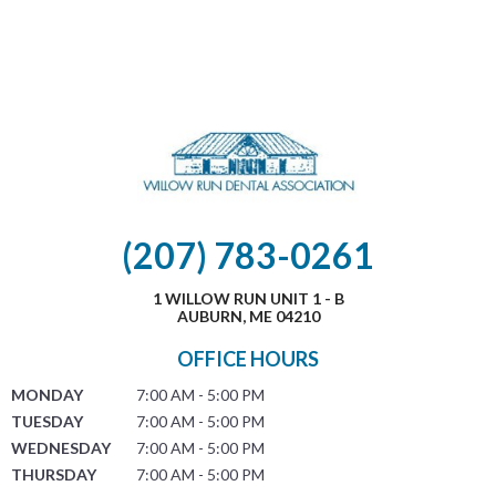
(207) 783-0261
1 WILLOW RUN UNIT 1 - B
AUBURN, ME 04210
OFFICE HOURS
MONDAY
7:00 AM - 5:00 PM
TUESDAY
7:00 AM - 5:00 PM
WEDNESDAY
7:00 AM - 5:00 PM
THURSDAY
7:00 AM - 5:00 PM