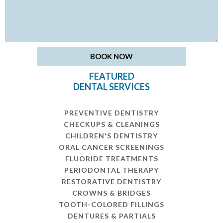
FEATURED
DENTAL SERVICES
PREVENTIVE DENTISTRY
CHECKUPS & CLEANINGS
CHILDREN'S DENTISTRY
ORAL CANCER SCREENINGS
FLUORIDE TREATMENTS
PERIODONTAL THERAPY
RESTORATIVE DENTISTRY
CROWNS & BRIDGES
TOOTH-COLORED FILLINGS
DENTURES & PARTIALS