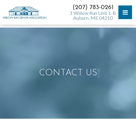
(207) 783-0261
1 Willow Run Unit 1-B
Auburn, ME 04210
CONTACT US