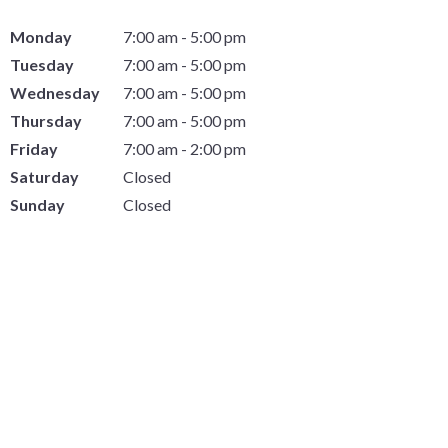
Monday
7:00 am - 5:00 pm
Tuesday
7:00 am - 5:00 pm
Wednesday
7:00 am - 5:00 pm
Thursday
7:00 am - 5:00 pm
Friday
7:00 am - 2:00 pm
Saturday
Closed
Sunday
Closed