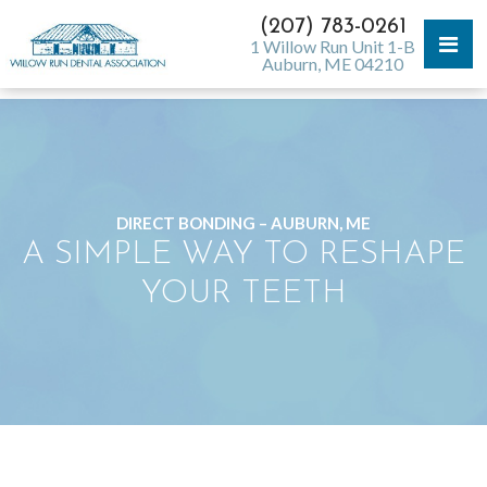
(207) 783-0261
1 Willow Run Unit 1-B
Auburn, ME 04210
DIRECT BONDING – AUBURN, ME
A SIMPLE WAY TO RESHAPE
YOUR TEETH