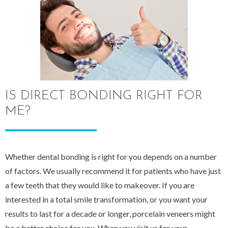
IS DIRECT BONDING RIGHT FOR
ME?
Whether dental bonding is right for you depends on a number
of factors. We usually recommend it for patients who have just
a few teeth that they would like to makeover. If you are
interested in a total smile transformation, or you want your
results to last for a decade or longer, porcelain veneers might
be a better choice for you. When you visit us for your