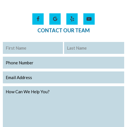
CONTACT OUR TEAM