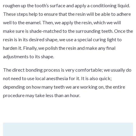
roughen up the tooth’s surface and apply a conditioning liquid.
These steps help to ensure that the resin will be able to adhere
well to the enamel. Then, we apply the resin, which we will
make sure is shade-matched to the surrounding teeth. Once the
resin is in its desired shape, we use a special curing light to
harden it. Finally, we polish the resin and make any final
adjustments to its shape.
The direct bonding process is very comfortable; we usually do
not need to use local anesthesia for it. It is also quick;
depending on how many teeth we are working on, the entire
procedure may take less than an hour.