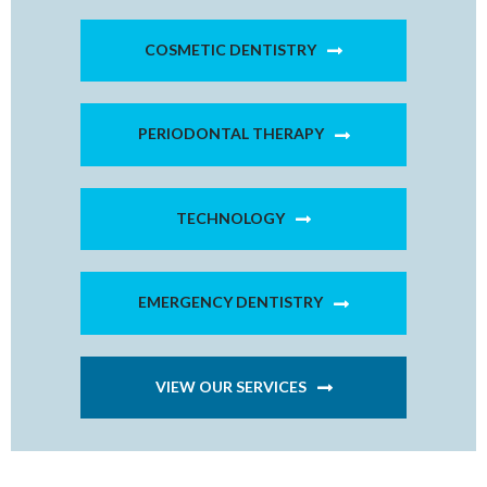
COSMETIC DENTISTRY
PERIODONTAL THERAPY
TECHNOLOGY
EMERGENCY DENTISTRY
VIEW OUR SERVICES