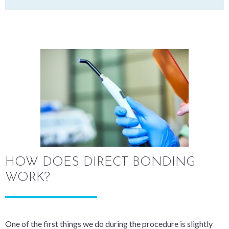
HOW DOES DIRECT BONDING
WORK?
One of the first things we do during the procedure is slightly