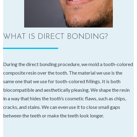
WHAT IS DIRECT BONDING?
During the direct bonding procedure, we mold a tooth-colored
composite resin over the tooth. The material we use is the
same one that we use for tooth-colored fillings. It is both
biocompatible and aesthetically pleasing. We shape the resin
in a way that hides the tooth’s cosmetic flaws, such as chips,
cracks, and stains. We can even use it to close small gaps
between the teeth or make the teeth look longer.