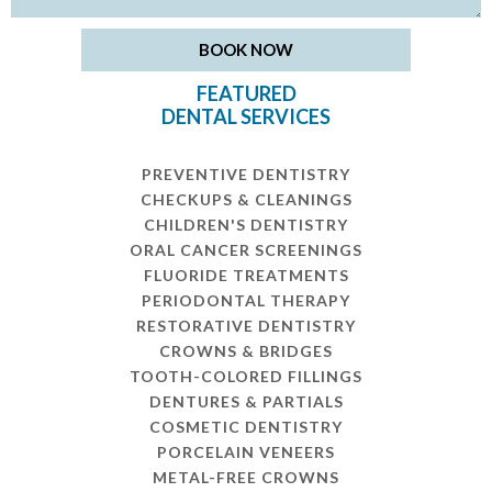
FEATURED
DENTAL SERVICES
PREVENTIVE DENTISTRY
CHECKUPS & CLEANINGS
CHILDREN'S DENTISTRY
ORAL CANCER SCREENINGS
FLUORIDE TREATMENTS
PERIODONTAL THERAPY
RESTORATIVE DENTISTRY
CROWNS & BRIDGES
TOOTH-COLORED FILLINGS
DENTURES & PARTIALS
COSMETIC DENTISTRY
PORCELAIN VENEERS
METAL-FREE CROWNS