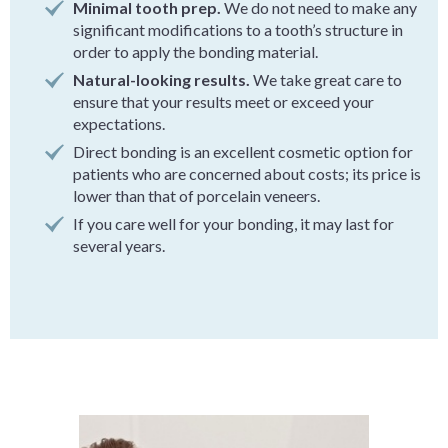
Minimal tooth prep.
We do not need to make any
significant modifications to a tooth’s structure in
order to apply the bonding material.
Natural-looking results.
We take great care to
ensure that your results meet or exceed your
expectations.
Direct bonding is an excellent cosmetic option for
patients who are concerned about costs; its price is
lower than that of porcelain veneers.
If you care well for your bonding, it may last for
several years.