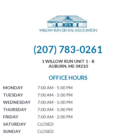
(207) 783-0261
1 WILLOW RUN UNIT 1 - B
AUBURN, ME 04210
OFFICE HOURS
MONDAY
7:00 AM - 5:00 PM
TUESDAY
7:00 AM - 5:00 PM
WEDNESDAY
7:00 AM - 5:00 PM
THURSDAY
7:00 AM - 5:00 PM
FRIDAY
7:00 AM - 2:00 PM
SATURDAY
CLOSED
SUNDAY
CLOSED