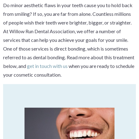
Do minor aesthetic flaws in your teeth cause you to hold back
from smiling? If so, you are far from alone. Countless millions
of people wish their teeth were brighter, bigger, or straighter.
At Willow Run Dental Association, we offer a number of
services that can help you achieve your goals for your smile.
One of those services is direct bonding, which is sometimes
referred to as dental bonding. Read more about this treatment
below, and
get in touch with us
when you are ready to schedule
your cosmetic consultation.