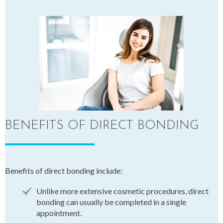
BENEFITS OF DIRECT BONDING
Benefits of direct bonding include:
Unlike more extensive cosmetic procedures, direct
bonding can usually be completed in a single
appointment.