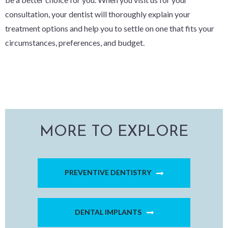
consultation, your dentist will thoroughly explain your
treatment options and help you to settle on one that fits your
circumstances, preferences, and budget.
MORE TO EXPLORE
PREVENTIVE DENTISTRY
DENTAL IMPLANTS