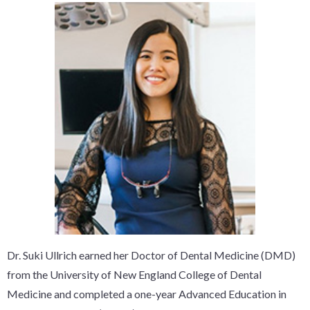
Dr. Suki Ullrich earned her Doctor of Dental Medicine (DMD)
from the University of New England College of Dental
Medicine and completed a one-year Advanced Education in