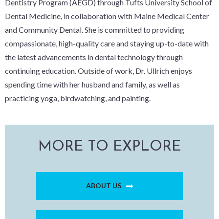
Dentistry Program (AEGD) through Tufts University School of
Dental Medicine, in collaboration with Maine Medical Center
and Community Dental. She is committed to providing
compassionate, high-quality care and staying up-to-date with
the latest advancements in dental technology through
continuing education. Outside of work, Dr. Ullrich enjoys
spending time with her husband and family, as well as
practicing yoga, birdwatching, and painting.
MORE TO EXPLORE
ABOUT US