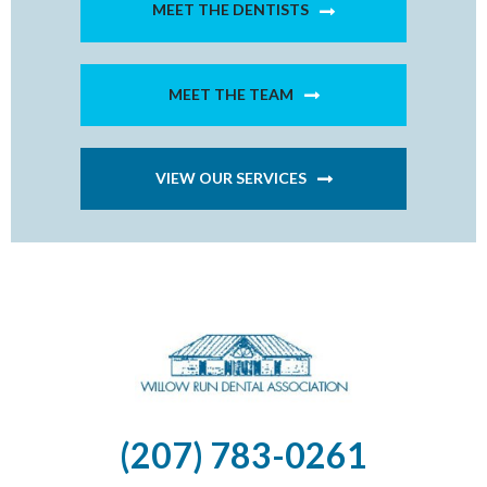
MEET THE DENTISTS
MEET THE TEAM
VIEW OUR SERVICES
(207) 783-0261