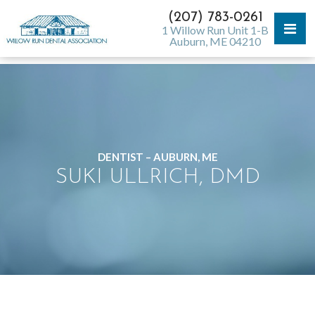
(207) 783-0261
1 Willow Run Unit 1-B
Auburn, ME 04210
DENTIST – AUBURN, ME
SUKI ULLRICH, DMD