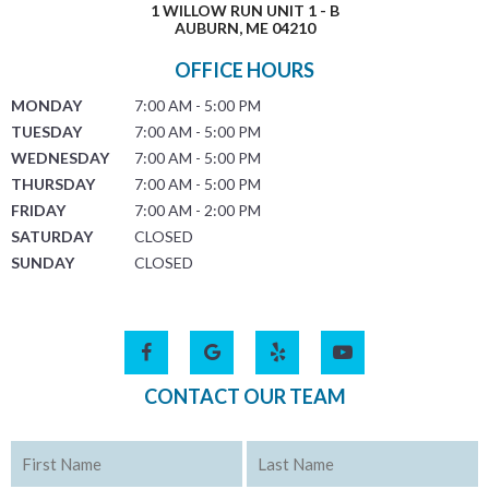
1 WILLOW RUN UNIT 1 - B
AUBURN, ME 04210
OFFICE HOURS
MONDAY
7:00 AM - 5:00 PM
TUESDAY
7:00 AM - 5:00 PM
WEDNESDAY
7:00 AM - 5:00 PM
THURSDAY
7:00 AM - 5:00 PM
FRIDAY
7:00 AM - 2:00 PM
SATURDAY
CLOSED
SUNDAY
CLOSED
CONTACT OUR TEAM