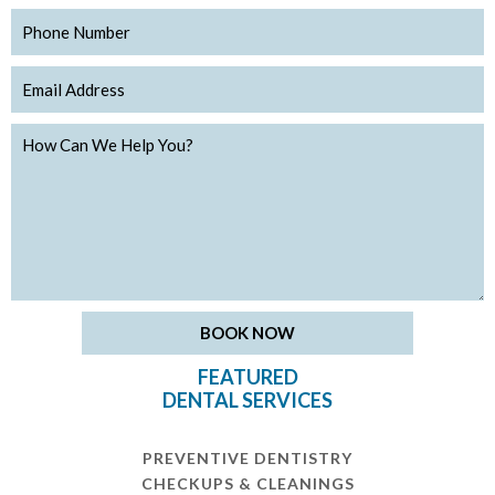
FEATURED
DENTAL SERVICES
PREVENTIVE DENTISTRY
CHECKUPS & CLEANINGS