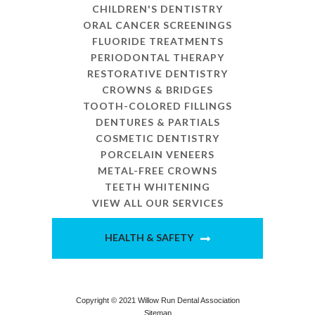
CHILDREN'S DENTISTRY
ORAL CANCER SCREENINGS
FLUORIDE TREATMENTS
PERIODONTAL THERAPY
RESTORATIVE DENTISTRY
CROWNS & BRIDGES
TOOTH-COLORED FILLINGS
DENTURES & PARTIALS
COSMETIC DENTISTRY
PORCELAIN VENEERS
METAL-FREE CROWNS
TEETH WHITENING
VIEW ALL OUR SERVICES
HEALTH & SAFETY
Copyright © 2021 Willow Run Dental Association
Sitemap