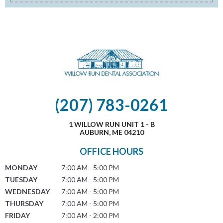
(207) 783-0261
1 WILLOW RUN UNIT 1 - B
AUBURN, ME 04210
OFFICE HOURS
MONDAY
7:00 AM - 5:00 PM
TUESDAY
7:00 AM - 5:00 PM
WEDNESDAY
7:00 AM - 5:00 PM
THURSDAY
7:00 AM - 5:00 PM
FRIDAY
7:00 AM - 2:00 PM