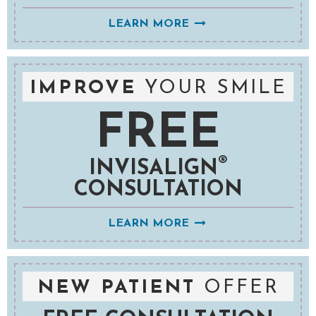
LEARN MORE
IMPROVE
YOUR SMILE
FREE
®
INVISALIGN
CONSULTATION
LEARN MORE
NEW PATIENT
OFFER