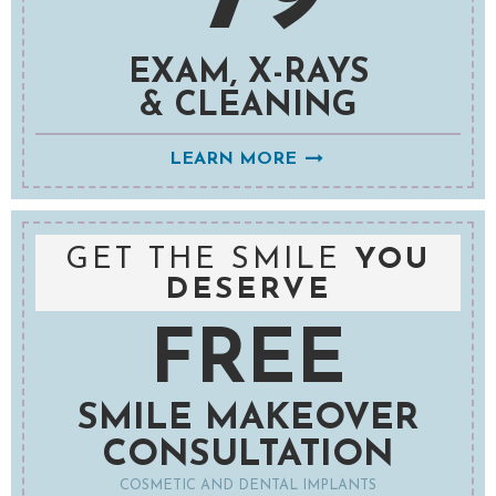
EXAM, X-RAYS
& CLEANING
LEARN MORE
GET THE SMILE
YOU
DESERVE
FREE
SMILE MAKEOVER
CONSULTATION
COSMETIC AND DENTAL IMPLANTS