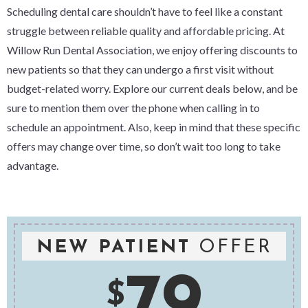
Scheduling dental care shouldn’t have to feel like a constant
struggle between reliable quality and affordable pricing. At
Willow Run Dental Association, we enjoy offering discounts to
new patients so that they can undergo a first visit without
budget-related worry. Explore our current deals below, and be
sure to mention them over the phone when calling in to
schedule an appointment. Also, keep in mind that these specific
offers may change over time, so don’t wait too long to take
advantage.
NEW PATIENT
OFFER
79
$