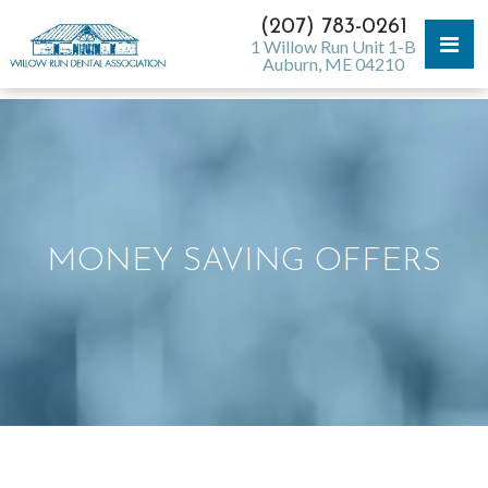
(207) 783-0261
1 Willow Run Unit 1-B
Auburn, ME 04210
MONEY SAVING OFFERS