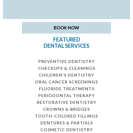
FEATURED
DENTAL SERVICES
PREVENTIVE DENTISTRY
CHECKUPS & CLEANINGS
CHILDREN'S DENTISTRY
ORAL CANCER SCREENINGS
FLUORIDE TREATMENTS
PERIODONTAL THERAPY
RESTORATIVE DENTISTRY
CROWNS & BRIDGES
TOOTH-COLORED FILLINGS
DENTURES & PARTIALS
COSMETIC DENTISTRY