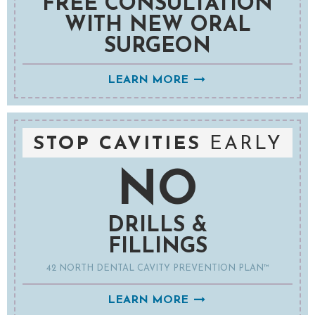
FREE CONSULTATION
WITH NEW ORAL
SURGEON
LEARN MORE
STOP CAVITIES
EARLY
NO
DRILLS &
FILLINGS
42 NORTH DENTAL CAVITY PREVENTION PLAN™
LEARN MORE