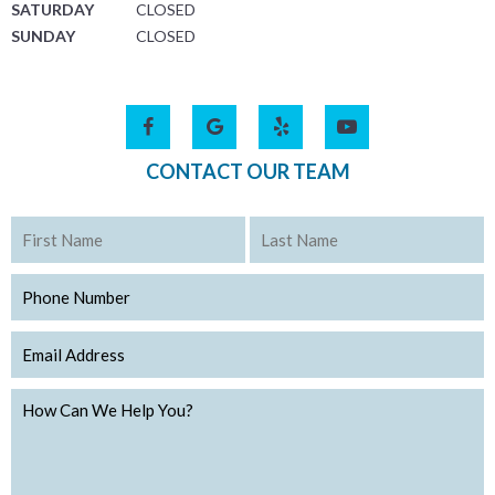
SATURDAY
CLOSED
SUNDAY
CLOSED
CONTACT OUR TEAM