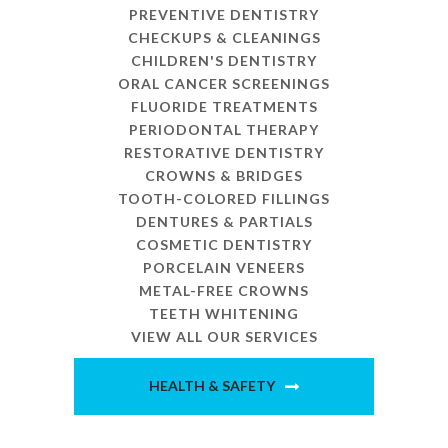
PREVENTIVE DENTISTRY
CHECKUPS & CLEANINGS
CHILDREN'S DENTISTRY
ORAL CANCER SCREENINGS
FLUORIDE TREATMENTS
PERIODONTAL THERAPY
RESTORATIVE DENTISTRY
CROWNS & BRIDGES
TOOTH-COLORED FILLINGS
DENTURES & PARTIALS
COSMETIC DENTISTRY
PORCELAIN VENEERS
METAL-FREE CROWNS
TEETH WHITENING
VIEW ALL OUR SERVICES
HEALTH & SAFETY