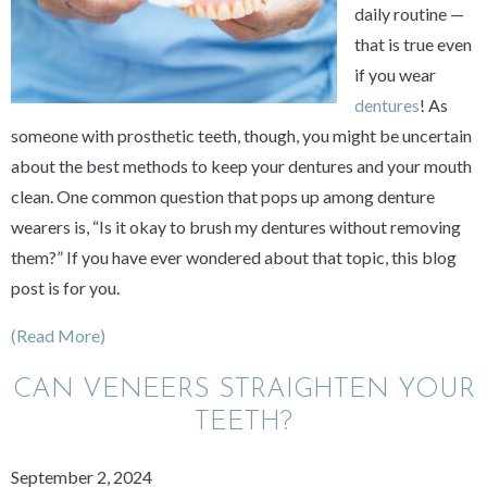
daily routine —
that is true even
if you wear
dentures
! As
someone with prosthetic teeth, though, you might be uncertain
about the best methods to keep your dentures and your mouth
clean. One common question that pops up among denture
wearers is, “Is it okay to brush my dentures without removing
them?” If you have ever wondered about that topic, this blog
post is for you.
(Read More)
CAN VENEERS STRAIGHTEN YOUR
TEETH?
September 2, 2024