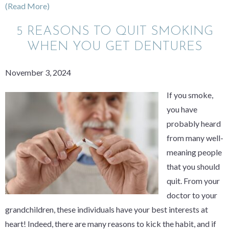
(Read More)
5 REASONS TO QUIT SMOKING
WHEN YOU GET DENTURES
November 3, 2024
If you smoke,
you have
probably heard
from many well-
meaning people
that you should
quit. From your
doctor to your
grandchildren, these individuals have your best interests at
heart! Indeed, there are many reasons to kick the habit, and if