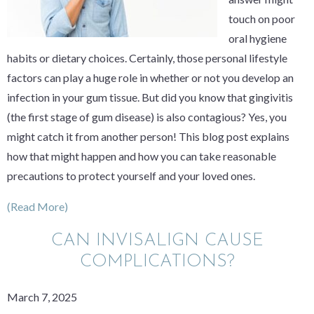
touch on poor
oral hygiene
habits or dietary choices. Certainly, those personal lifestyle
factors can play a huge role in whether or not you develop an
infection in your gum tissue. But did you know that gingivitis
(the first stage of gum disease) is also contagious? Yes, you
might catch it from another person! This blog post explains
how that might happen and how you can take reasonable
precautions to protect yourself and your loved ones.
(Read More)
CAN INVISALIGN CAUSE
COMPLICATIONS?
March 7, 2025