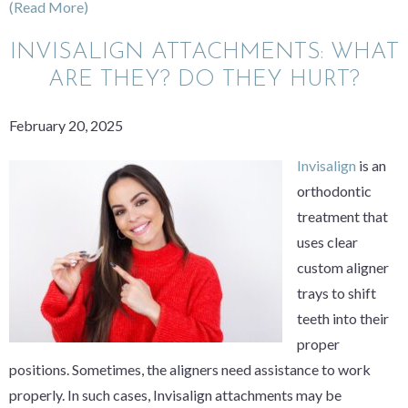
(Read More)
INVISALIGN ATTACHMENTS: WHAT
ARE THEY? DO THEY HURT?
February 20, 2025
Invisalign
is an
orthodontic
treatment that
uses clear
custom aligner
trays to shift
teeth into their
proper
positions. Sometimes, the aligners need assistance to work
properly. In such cases, Invisalign attachments may be