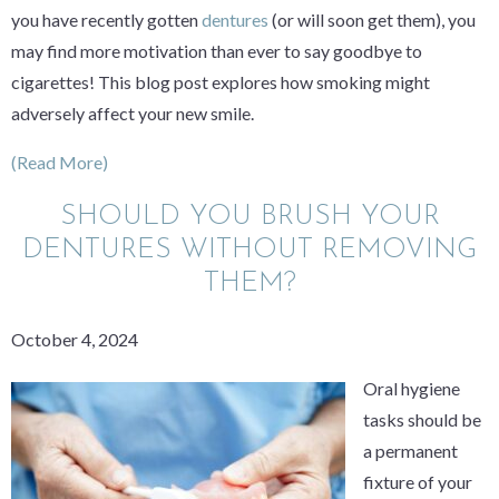
you have recently gotten
dentures
(or will soon get them), you
may find more motivation than ever to say goodbye to
cigarettes! This blog post explores how smoking might
adversely affect your new smile.
(Read More)
SHOULD YOU BRUSH YOUR
DENTURES WITHOUT REMOVING
THEM?
October 4, 2024
Oral hygiene
tasks should be
a permanent
fixture of your