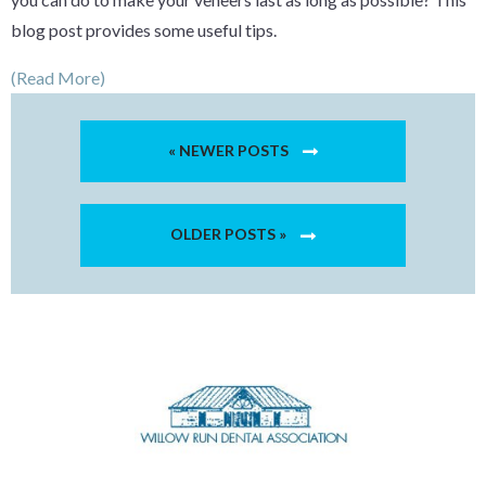
blog post provides some useful tips.
(Read More)
« NEWER POSTS
OLDER POSTS »