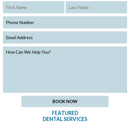
FEATURED
DENTAL SERVICES