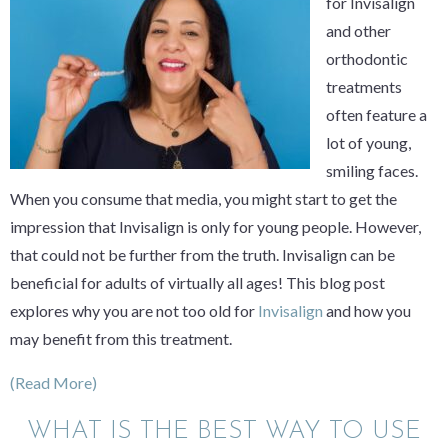
for Invisalign
and other
orthodontic
treatments
often feature a
lot of young,
smiling faces.
When you consume that media, you might start to get the
impression that Invisalign is only for young people. However,
that could not be further from the truth. Invisalign can be
beneficial for adults of virtually all ages! This blog post
explores why you are not too old for
Invisalign
and how you
may benefit from this treatment.
(Read More)
WHAT IS THE BEST WAY TO USE