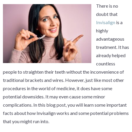
There is no
doubt that
Invisalign
is a
highly
advantageous
treatment. It has
already helped
countless
people to straighten their teeth without the inconvenience of
traditional brackets and wires. However, just like most other
procedures in the world of medicine, it does have some
potential downsides. It may even cause some minor
complications. In this blog post, you will learn some important
facts about how Invisalign works and some potential problems
that you might run into.