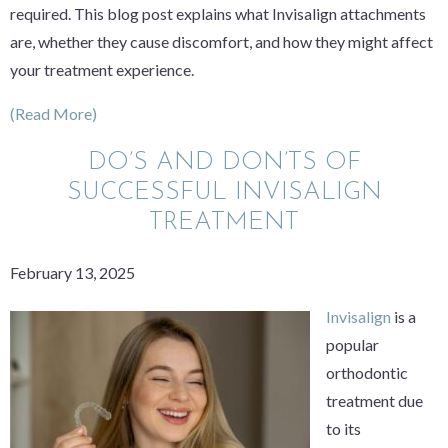
required. This blog post explains what Invisalign attachments
are, whether they cause discomfort, and how they might affect
your treatment experience.
(Read More)
DO’S AND DON’TS OF
SUCCESSFUL INVISALIGN
TREATMENT
February 13, 2025
Invisalign
is a
popular
orthodontic
treatment due
to its