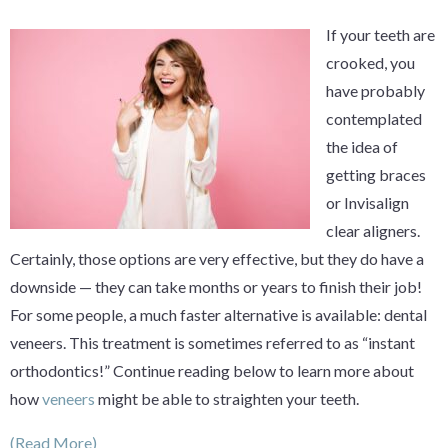
If your teeth are
crooked, you
have probably
contemplated
the idea of
getting braces
or Invisalign
clear aligners.
Certainly, those options are very effective, but they do have a
downside — they can take months or years to finish their job!
For some people, a much faster alternative is available: dental
veneers. This treatment is sometimes referred to as “instant
orthodontics!” Continue reading below to learn more about
how
veneers
might be able to straighten your teeth.
(Read More)