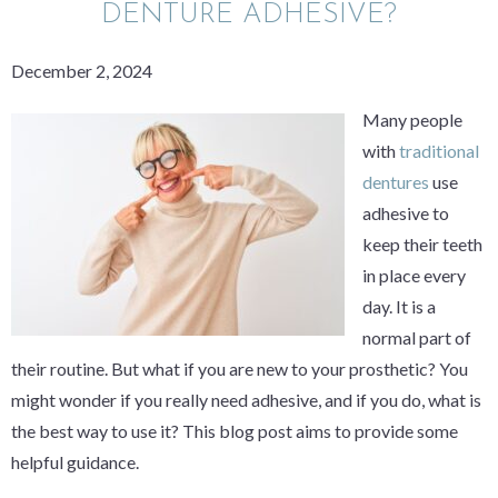
DENTURE ADHESIVE?
December 2, 2024
Many people
with
traditional
dentures
use
adhesive to
keep their teeth
in place every
day. It is a
normal part of
their routine. But what if you are new to your prosthetic? You
might wonder if you really need adhesive, and if you do, what is
the best way to use it? This blog post aims to provide some
helpful guidance.