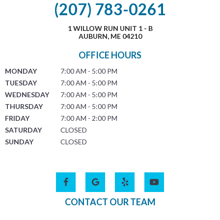
(207) 783-0261
1 WILLOW RUN UNIT 1 - B
AUBURN, ME 04210
OFFICE HOURS
MONDAY
7:00 AM - 5:00 PM
TUESDAY
7:00 AM - 5:00 PM
WEDNESDAY
7:00 AM - 5:00 PM
THURSDAY
7:00 AM - 5:00 PM
FRIDAY
7:00 AM - 2:00 PM
SATURDAY
CLOSED
SUNDAY
CLOSED
CONTACT OUR TEAM