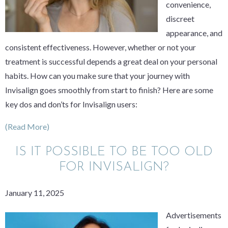
convenience,
discreet
appearance, and
consistent effectiveness. However, whether or not your
treatment is successful depends a great deal on your personal
habits. How can you make sure that your journey with
Invisalign goes smoothly from start to finish? Here are some
key dos and don’ts for Invisalign users:
(Read More)
IS IT POSSIBLE TO BE TOO OLD
FOR INVISALIGN?
January 11, 2025
Advertisements