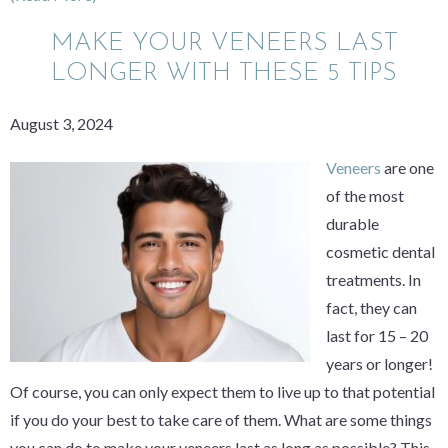
MAKE YOUR VENEERS LAST
LONGER WITH THESE 5 TIPS
August 3, 2024
Veneers
are one
of the most
durable
cosmetic dental
treatments. In
fact, they can
last for 15 – 20
years or longer!
Of course, you can only expect them to live up to that potential
if you do your best to take care of them. What are some things
you can do to make your veneers last as long as possible? This