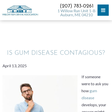
(207) 783-0261
1 Willow Run Unit 1-B
Auburn, ME 04210
WILLOW RUN DENTAL BLOG
IS GUM DISEASE CONTAGIOUS?
April 13, 2025
If someone
were to ask you
how
gum
disease
develops, your
answer might