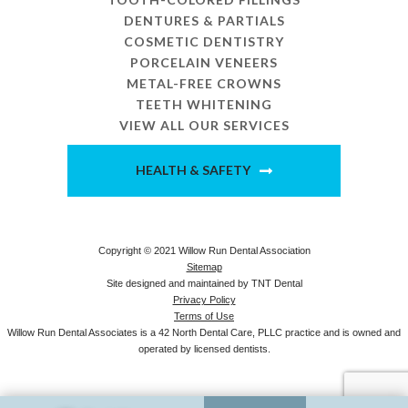
DENTURES & PARTIALS
COSMETIC DENTISTRY
PORCELAIN VENEERS
METAL-FREE CROWNS
TEETH WHITENING
VIEW ALL OUR SERVICES
HEALTH & SAFETY
Copyright © 2021 Willow Run Dental Association
Sitemap
Site designed and maintained by
TNT Dental
Privacy Policy
Terms of Use
Willow Run Dental Associates is a 42 North Dental Care, PLLC practice and is owned and
operated by licensed dentists.