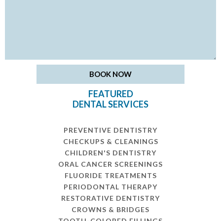
FEATURED
DENTAL SERVICES
PREVENTIVE DENTISTRY
CHECKUPS & CLEANINGS
CHILDREN'S DENTISTRY
ORAL CANCER SCREENINGS
FLUORIDE TREATMENTS
PERIODONTAL THERAPY
RESTORATIVE DENTISTRY
CROWNS & BRIDGES
TOOTH-COLORED FILLINGS