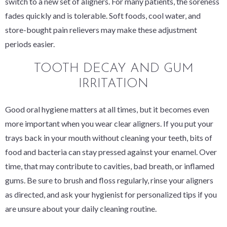
switch to a new set of aligners. For many patients, the soreness
fades quickly and is tolerable. Soft foods, cool water, and
store-bought pain relievers may make these adjustment
periods easier.
TOOTH DECAY AND GUM
IRRITATION
Good oral hygiene matters at all times, but it becomes even
more important when you wear clear aligners. If you put your
trays back in your mouth without cleaning your teeth, bits of
food and bacteria can stay pressed against your enamel. Over
time, that may contribute to cavities, bad breath, or inflamed
gums. Be sure to brush and floss regularly, rinse your aligners
as directed, and ask your hygienist for personalized tips if you
are unsure about your daily cleaning routine.