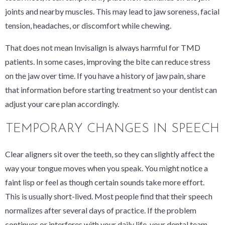
joints and nearby muscles. This may lead to jaw soreness, facial
tension, headaches, or discomfort while chewing.
That does not mean Invisalign is always harmful for TMD
patients. In some cases, improving the bite can reduce stress
on the jaw over time. If you have a history of jaw pain, share
that information before starting treatment so your dentist can
adjust your care plan accordingly.
TEMPORARY CHANGES IN SPEECH
Clear aligners sit over the teeth, so they can slightly affect the
way your tongue moves when you speak. You might notice a
faint lisp or feel as though certain sounds take more effort.
This is usually short-lived. Most people find that their speech
normalizes after several days of practice. If the problem
continues or interferes with your daily life, your dental team