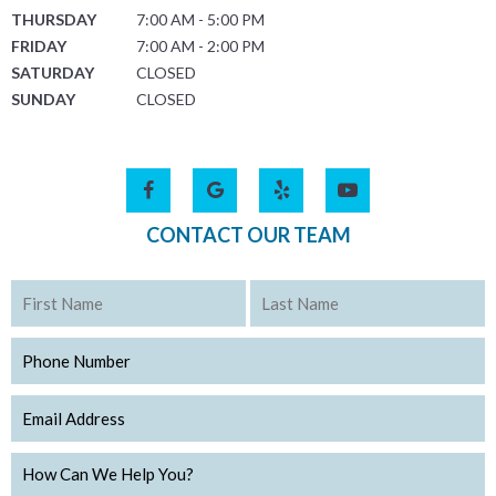
THURSDAY
7:00 AM - 5:00 PM
FRIDAY
7:00 AM - 2:00 PM
SATURDAY
CLOSED
SUNDAY
CLOSED
CONTACT OUR TEAM