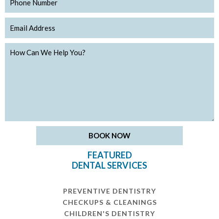
FEATURED
DENTAL SERVICES
PREVENTIVE DENTISTRY
CHECKUPS & CLEANINGS
CHILDREN'S DENTISTRY