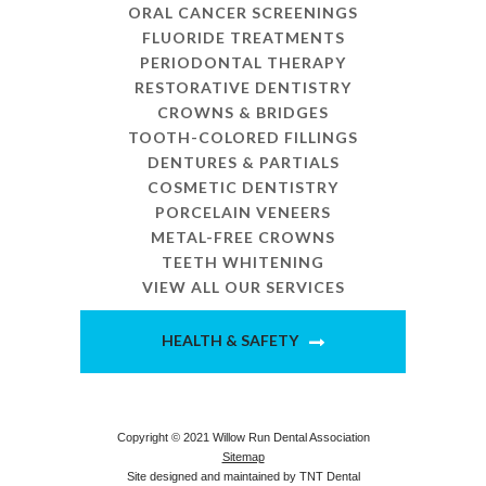
ORAL CANCER SCREENINGS
FLUORIDE TREATMENTS
PERIODONTAL THERAPY
RESTORATIVE DENTISTRY
CROWNS & BRIDGES
TOOTH-COLORED FILLINGS
DENTURES & PARTIALS
COSMETIC DENTISTRY
PORCELAIN VENEERS
METAL-FREE CROWNS
TEETH WHITENING
VIEW ALL OUR SERVICES
HEALTH & SAFETY
Copyright © 2021 Willow Run Dental Association
Sitemap
Site designed and maintained by
TNT Dental