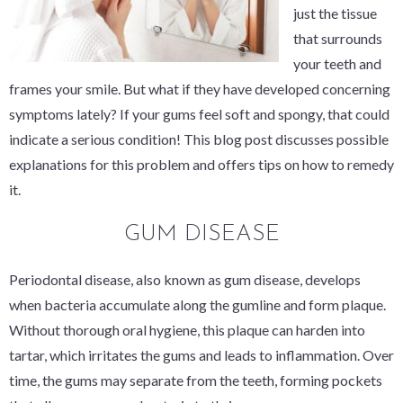
just the tissue
that surrounds
your teeth and
frames your smile. But what if they have developed concerning
symptoms lately? If your gums feel soft and spongy, that could
indicate a serious condition! This blog post discusses possible
explanations for this problem and offers tips on how to remedy
it.
GUM DISEASE
Periodontal disease, also known as gum disease, develops
when bacteria accumulate along the gumline and form plaque.
Without thorough oral hygiene, this plaque can harden into
tartar, which irritates the gums and leads to inflammation. Over
time, the gums may separate from the teeth, forming pockets