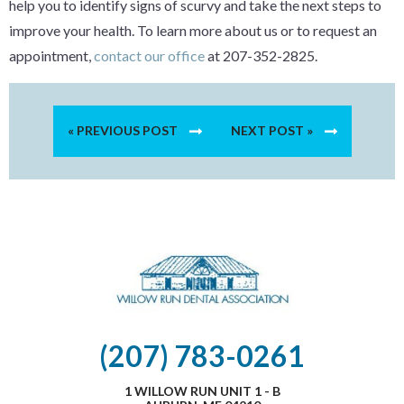
help you to identify signs of scurvy and take the next steps to
improve your health. To learn more about us or to request an
appointment,
contact our office
at 207-352-2825.
« PREVIOUS POST
NEXT POST »
(207) 783-0261
1 WILLOW RUN UNIT 1 - B