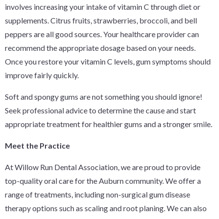
involves increasing your intake of vitamin C through diet or
supplements. Citrus fruits, strawberries, broccoli, and bell
peppers are all good sources. Your healthcare provider can
recommend the appropriate dosage based on your needs.
Once you restore your vitamin C levels, gum symptoms should
improve fairly quickly.
Soft and spongy gums are not something you should ignore!
Seek professional advice to determine the cause and start
appropriate treatment for healthier gums and a stronger smile.
Meet the Practice
At Willow Run Dental Association, we are proud to provide
top-quality oral care for the Auburn community. We offer a
range of treatments, including non-surgical gum disease
therapy options such as scaling and root planing. We can also