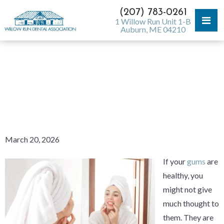
(207) 783-0261
1 Willow Run Unit 1-B
Auburn, ME 04210
MY GUMS ARE SOFT AND
SPONGY — WHY? WHAT CAN
I DO ABOUT IT?
March 20, 2026
If your
gums
are
healthy, you
might not give
much thought to
them. They are