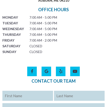
AUBURN, ME 04210
OFFICE HOURS
MONDAY
7:00 AM - 5:00 PM
TUESDAY
7:00 AM - 5:00 PM
WEDNESDAY
7:00 AM - 5:00 PM
THURSDAY
7:00 AM - 5:00 PM
FRIDAY
7:00 AM - 2:00 PM
SATURDAY
CLOSED
SUNDAY
CLOSED
CONTACT OUR TEAM