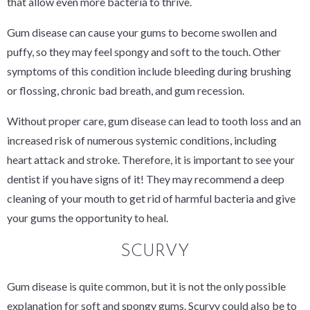
that allow even more bacteria to thrive.
Gum disease can cause your gums to become swollen and
puffy, so they may feel spongy and soft to the touch. Other
symptoms of this condition include bleeding during brushing
or flossing, chronic bad breath, and gum recession.
Without proper care, gum disease can lead to tooth loss and an
increased risk of numerous systemic conditions, including
heart attack and stroke. Therefore, it is important to see your
dentist if you have signs of it! They may recommend a deep
cleaning of your mouth to get rid of harmful bacteria and give
your gums the opportunity to heal.
SCURVY
Gum disease is quite common, but it is not the only possible
explanation for soft and spongy gums. Scurvy could also be to