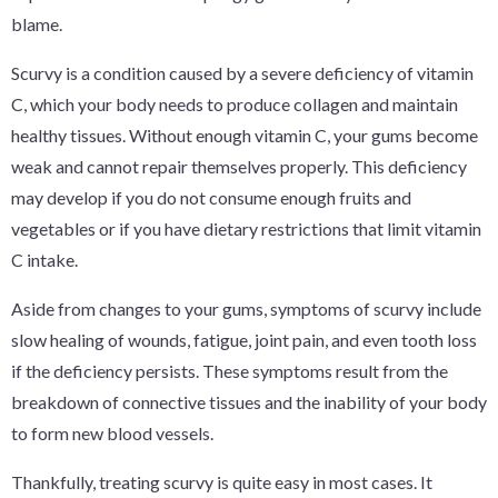
blame.
Scurvy is a condition caused by a severe deficiency of vitamin
C, which your body needs to produce collagen and maintain
healthy tissues. Without enough vitamin C, your gums become
weak and cannot repair themselves properly. This deficiency
may develop if you do not consume enough fruits and
vegetables or if you have dietary restrictions that limit vitamin
C intake.
Aside from changes to your gums, symptoms of scurvy include
slow healing of wounds, fatigue, joint pain, and even tooth loss
if the deficiency persists. These symptoms result from the
breakdown of connective tissues and the inability of your body
to form new blood vessels.
Thankfully, treating scurvy is quite easy in most cases. It