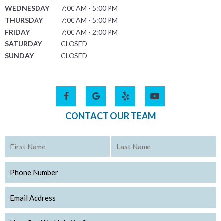
WEDNESDAY
7:00 AM - 5:00 PM
THURSDAY
7:00 AM - 5:00 PM
FRIDAY
7:00 AM - 2:00 PM
SATURDAY
CLOSED
SUNDAY
CLOSED
CONTACT OUR TEAM