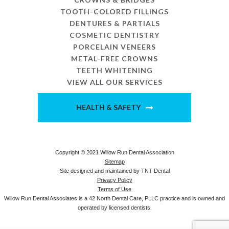
TOOTH-COLORED FILLINGS
DENTURES & PARTIALS
COSMETIC DENTISTRY
PORCELAIN VENEERS
METAL-FREE CROWNS
TEETH WHITENING
VIEW ALL OUR SERVICES
HEALTH & SAFETY
Copyright © 2021 Willow Run Dental Association
Sitemap
Site designed and maintained by
TNT Dental
Privacy Policy
Terms of Use
Willow Run Dental Associates is a 42 North Dental Care, PLLC practice and is owned and
operated by licensed dentists.