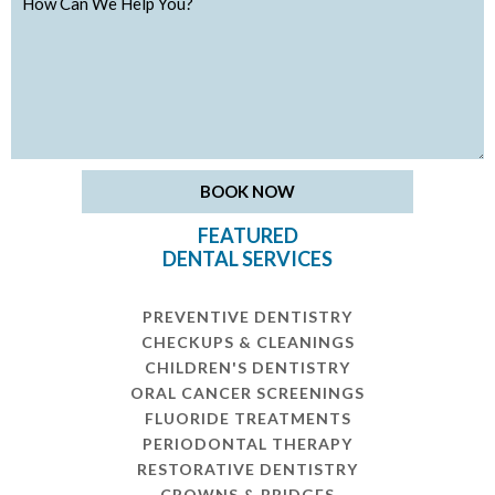
FEATURED
DENTAL SERVICES
PREVENTIVE DENTISTRY
CHECKUPS & CLEANINGS
CHILDREN'S DENTISTRY
ORAL CANCER SCREENINGS
FLUORIDE TREATMENTS
PERIODONTAL THERAPY
RESTORATIVE DENTISTRY
CROWNS & BRIDGES