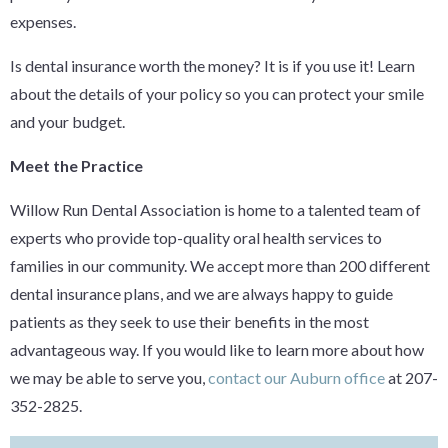
expenses.
Is dental insurance worth the money? It is if you use it! Learn
about the details of your policy so you can protect your smile
and your budget.
Meet the Practice
Willow Run Dental Association is home to a talented team of
experts who provide top-quality oral health services to
families in our community. We accept more than 200 different
dental insurance plans, and we are always happy to guide
patients as they seek to use their benefits in the most
advantageous way. If you would like to learn more about how
we may be able to serve you,
contact our Auburn office
at 207-
352-2825.