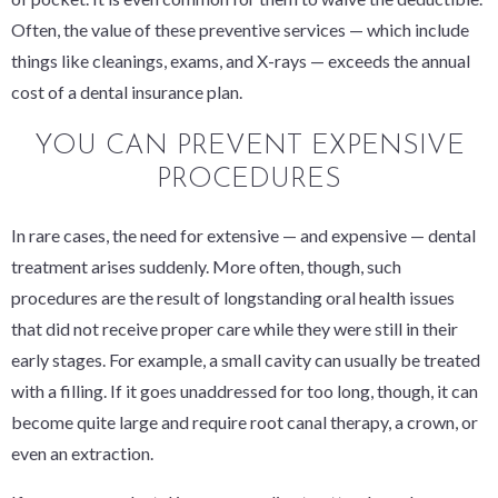
Often, the value of these preventive services — which include
things like cleanings, exams, and X-rays — exceeds the annual
cost of a dental insurance plan.
YOU CAN PREVENT EXPENSIVE
PROCEDURES
In rare cases, the need for extensive — and expensive — dental
treatment arises suddenly. More often, though, such
procedures are the result of longstanding oral health issues
that did not receive proper care while they were still in their
early stages. For example, a small cavity can usually be treated
with a filling. If it goes unaddressed for too long, though, it can
become quite large and require root canal therapy, a crown, or
even an extraction.