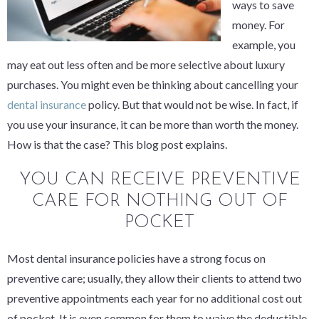
ways to save
money. For
example, you
may eat out less often and be more selective about luxury
purchases. You might even be thinking about cancelling your
dental insurance
policy. But that would not be wise. In fact, if
you use your insurance, it can be
more
than worth the money.
How is that the case? This blog post explains.
YOU CAN RECEIVE PREVENTIVE
CARE FOR NOTHING OUT OF
POCKET
Most dental insurance policies have a strong focus on
preventive care; usually, they allow their clients to attend two
preventive appointments each year for no additional cost out
of pocket. It is even common for them to waive the deductible.