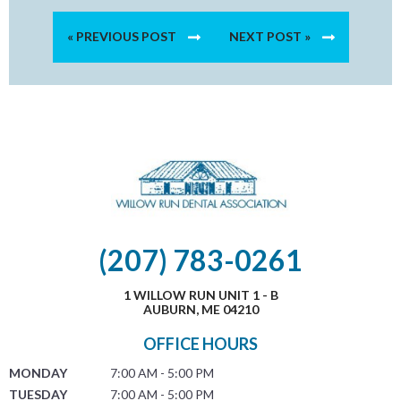
« PREVIOUS POST
NEXT POST »
(207) 783-0261
1 WILLOW RUN UNIT 1 - B
AUBURN, ME 04210
OFFICE HOURS
MONDAY
7:00 AM - 5:00 PM
TUESDAY
7:00 AM - 5:00 PM