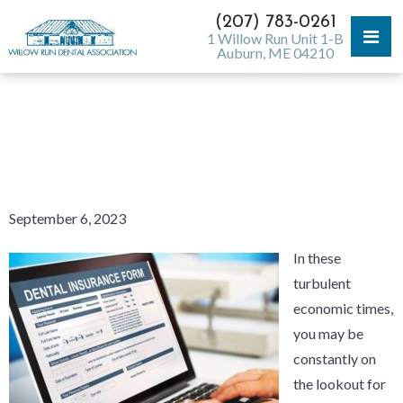
(207) 783-0261
1 Willow Run Unit 1-B
Auburn, ME 04210
IS DENTAL INSURANCE
WORTH THE MONEY?
September 6, 2023
In these
turbulent
economic times,
you may be
constantly on
the lookout for