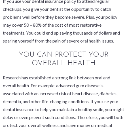
If you use your dental insurance policy to attend regular
checkups, you give your dentist the opportunity to catch
problems well before they become severe. Plus, your policy
may cover 50 – 80% of the cost of most restorative
treatments. You could end up saving thousands of dollars
and
sparing yourself from the pain of severe oral health issues.
YOU CAN PROTECT YOUR
OVERALL HEALTH
Research has established a strong link between oral and
overall health. For example, advanced gum disease is
associated with an increased risk of heart disease, diabetes,
dementia, and other life-changing conditions. If you use your
dental insurance to help you maintain a healthy smile, you might
delay or even prevent such conditions. Therefore, you will both
protect your overall wellness
and
save money on medical